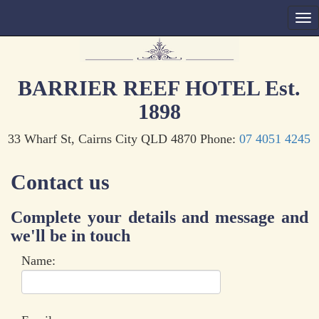
BARRIER REEF HOTEL Est.
1898
33 Wharf St, Cairns City QLD 4870 Phone:
07 4051 4245
Contact us
Complete your details and message and
we'll be in touch
Name: