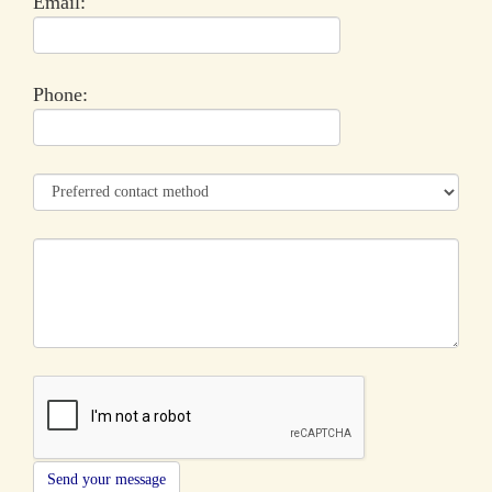
Email:
Phone: