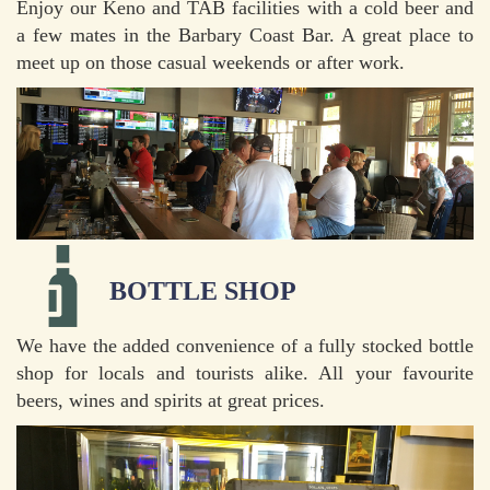
Enjoy our Keno and TAB facilities with a cold beer and
a few mates in the Barbary Coast Bar. A great place to
meet up on those casual weekends or after work.
BOTTLE SHOP
We have the added convenience of a fully stocked bottle
shop for locals and tourists alike. All your favourite
beers, wines and spirits at great prices.