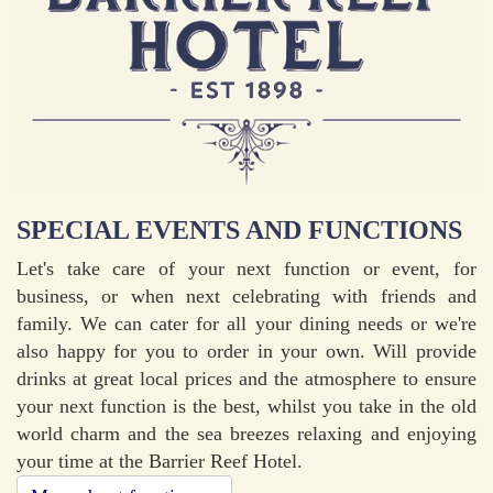
SPECIAL EVENTS AND FUNCTIONS
Let's take care of your next function or event, for
business, or when next celebrating with friends and
family. We can cater for all your dining needs or we're
also happy for you to order in your own. Will provide
drinks at great local prices and the atmosphere to ensure
your next function is the best, whilst you take in the old
world charm and the sea breezes relaxing and enjoying
your time at the Barrier Reef Hotel.