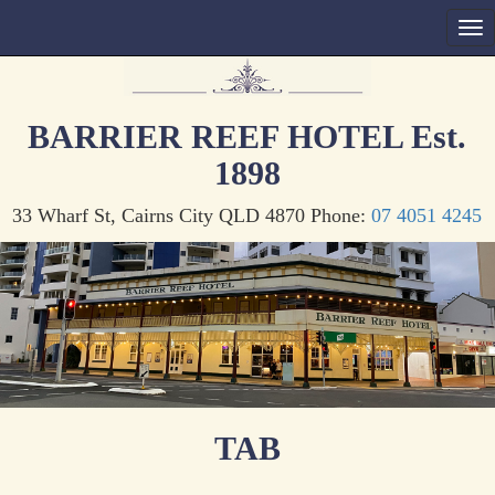
BARRIER REEF HOTEL Est.
1898
33 Wharf St, Cairns City QLD 4870 Phone:
07 4051 4245
TAB