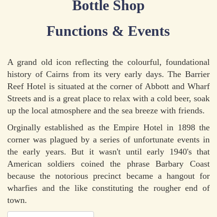
Bottle Shop
Functions & Events
A grand old icon reflecting the colourful, foundational
history of Cairns from its very early days. The Barrier
Reef Hotel is situated at the corner of Abbott and Wharf
Streets and is a great place to relax with a cold beer, soak
up the local atmosphere and the sea breeze with friends.
Orginally established as the Empire Hotel in 1898 the
corner was plagued by a series of unfortunate events in
the early years. But it wasn't until early 1940's that
American soldiers coined the phrase Barbary Coast
because the notorious precinct became a hangout for
wharfies and the like constituting the rougher end of
town.