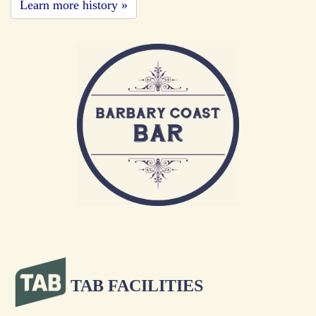
Learn more history »
TAB FACILITIES