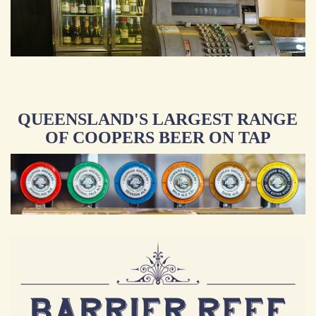
QUEENSLAND'S LARGEST RANGE
OF COOPERS BEER ON TAP